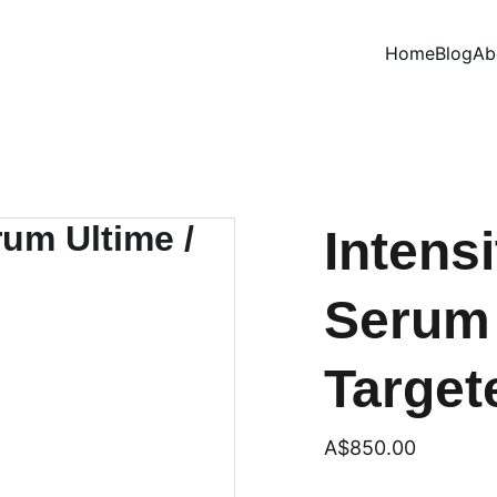
Home
Blog
Ab
Intens
Serum 
Targete
A$850.00