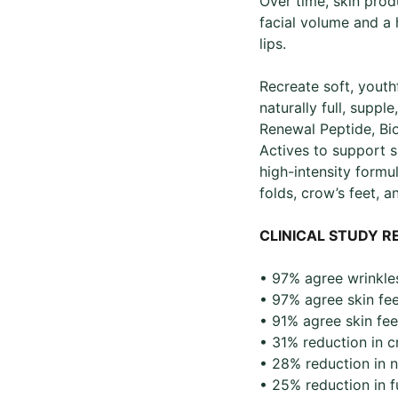
Over time, skin produ
facial volume and a
lips.
Recreate soft, youth
naturally full, supp
Renewal Peptide, Bi
Actives to support s
high-intensity formul
folds, crow’s feet, a
CLINICAL STUDY R
• ​97% agree wrinkles
• 97% agree skin feel
• 91% agree skin fee
• 31% reduction in cr
• 28% reduction in na
• 25% reduction in fu