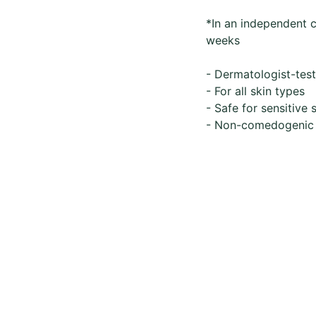
*In an independent c
weeks
- Dermatologist-tes
- For all skin types
- Safe for sensitive 
- Non-comedogenic
Whatsapp