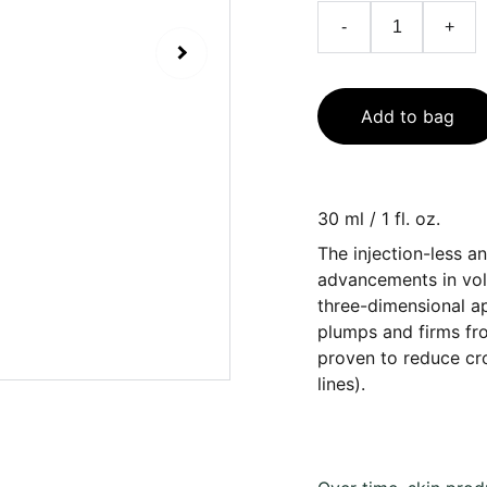
-
+
Add to bag
30 ml / 1 fl. oz.
The injection-less an
advancements in vol
three-dimensional ap
plumps and firms fro
proven to reduce crow
lines).