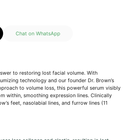
Chat on WhatsApp
swer to restoring lost facial volume. With
umizing technology and our founder Dr. Brown’s
proach to volume loss, this powerful serum visibly
m within, smoothing expression lines. Clinically
’s feet​, nasolabial lines, and furrow lines (11