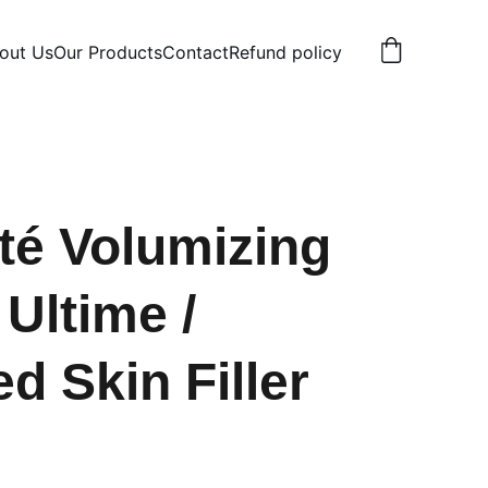
out Us
Our Products
Contact
Refund policy
ité Volumizing
Ultime /
d Skin Filler