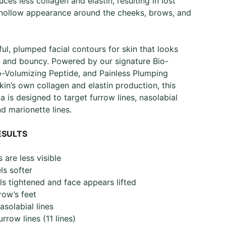
ces less collagen and elastin, resulting in lost
 hollow appearance around the cheeks, brows, and
ful, plumped facial contours for skin that looks
le, and bouncy. Powered by our signature Bio-
o-Volumizing Peptide, and Painless Plumping
kin’s own collagen and elastin production, this
a is designed to target furrow lines, nasolabial
nd marionette lines.
ESULTS
 are less visible​
s softer ​
ls tightened and face appears lifted​
ow’s feet​
solabial lines​
rrow lines (11 lines)