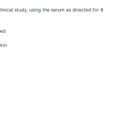
linical study, using the serum as directed for 8
ted
skin
Contact